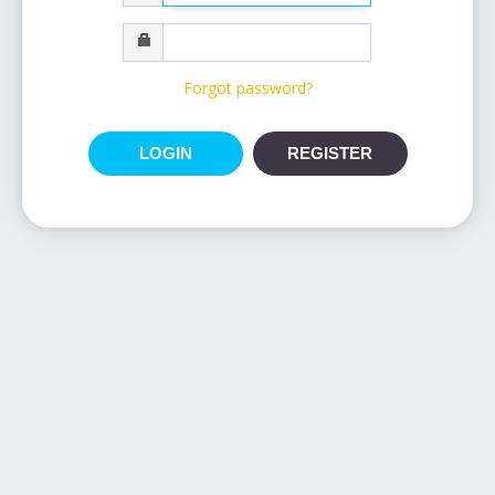
Forgot password?
LOGIN
REGISTER