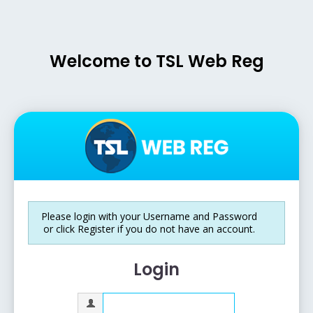
Welcome to TSL Web Reg
Please login with your Username and Password
or click Register if you do not have an account.
Login