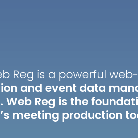
eb Reg is a powerful web
ation and event data ma
. Web Reg is the foundatio
’s meeting production to