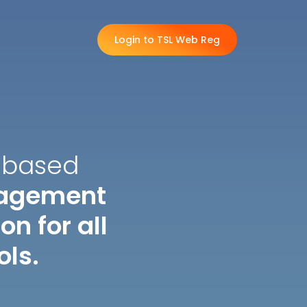
Login to TSL Web Reg
-based
nagement
n for all
ols.