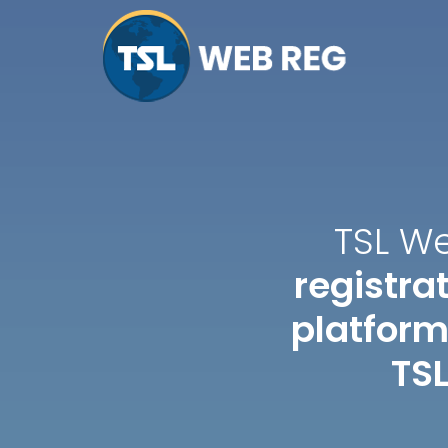
TSL W
registr
platform
TSL